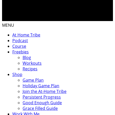
MENU
At Home Tribe
Podcast
Course
Freebies
Blog
Workouts
Recipes
Shop
Game Plan
Holiday Game Plan
Join the At-Home Tribe
Persistent Progress
Good Enough Guide
Grace Filled Guide
Work With Me