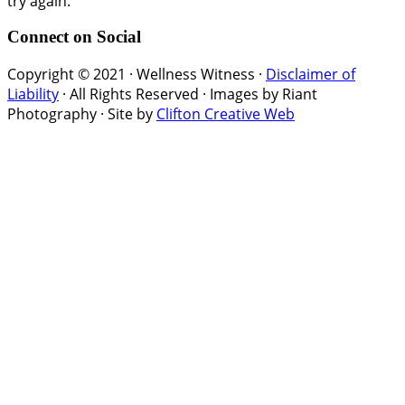
try again.
Connect on Social
Copyright © 2021 · Wellness Witness ·
Disclaimer of
Liability
· All Rights Reserved · Images by Riant
Photography · Site by
Clifton Creative Web