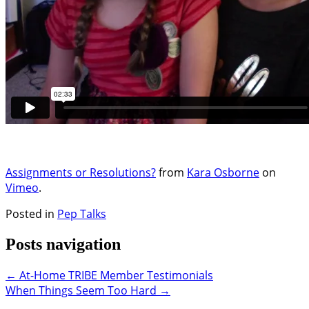
Assignments or Resolutions?
from
Kara Osborne
on
Vimeo
.
Posted in
Pep Talks
Posts navigation
← At-Home TRIBE Member Testimonials
When Things Seem Too Hard →