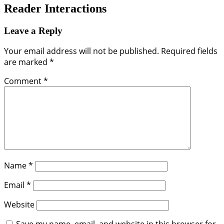
Reader Interactions
Leave a Reply
Your email address will not be published.
Required fields
are marked
*
Comment
*
Name
*
Email
*
Website