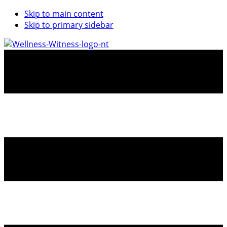
Skip to main content
Skip to primary sidebar