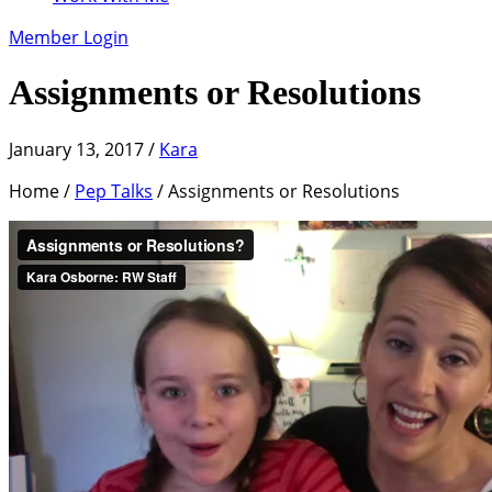
Member Login
Assignments or Resolutions
January 13, 2017
/
Kara
Home /
Pep Talks
/ Assignments or Resolutions