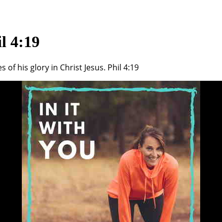
l 4:19
of his glory in Christ Jesus. Phil 4:19