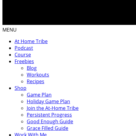
MENU
At Home Tribe
Podcast
Course
Freebies
Blog
Workouts
Recipes
Shop
Game Plan
Holiday Game Plan
Join the At-Home Tribe
Persistent Progress
Good Enough Guide
Grace Filled Guide
Work With Me