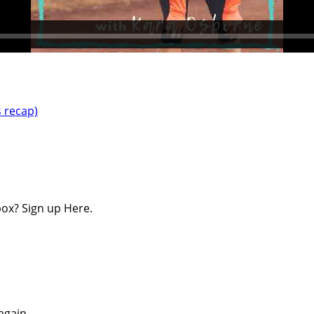
s recap)
ox? Sign up Here.
again.