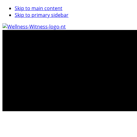
Skip to main content
Skip to primary sidebar