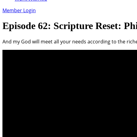
Member Login
Episode 62: Scripture Reset: Phi
And my God will meet all your needs according to the riches 