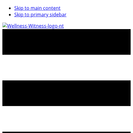
Skip to main content
Skip to primary sidebar