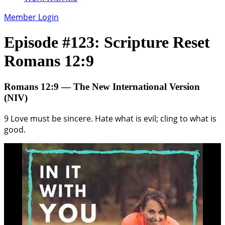
Member Login
Episode #123: Scripture Reset
Romans 12:9
Romans 12:9 — The New International Version
(NIV)
9 Love must be sincere. Hate what is evil; cling to what is
good.