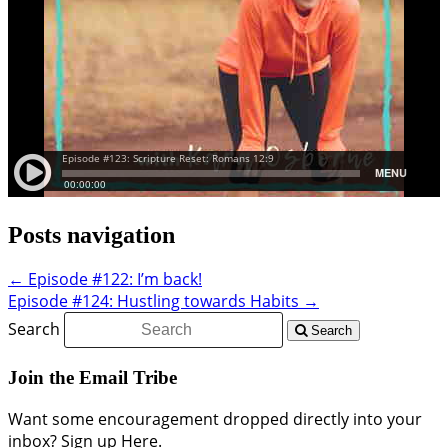
Posts navigation
← Episode #122: I’m back!
Episode #124: Hustling towards Habits →
Search
Search
Join the Email Tribe
Want some encouragement dropped directly into your
inbox? Sign up Here.