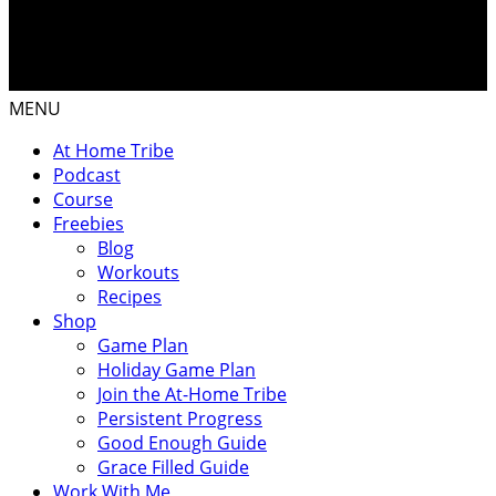
MENU
At Home Tribe
Podcast
Course
Freebies
Blog
Workouts
Recipes
Shop
Game Plan
Holiday Game Plan
Join the At-Home Tribe
Persistent Progress
Good Enough Guide
Grace Filled Guide
Work With Me