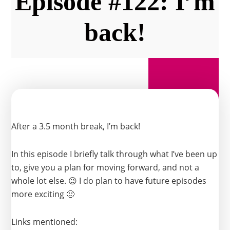
Episode #122: I’m
back!
After a 3.5 month break, I’m back!
In this episode I briefly talk through what I’ve been up
to, give you a plan for moving forward, and not a
whole lot else. 😉 I do plan to have future episodes
more exciting 🙂
Links mentioned: