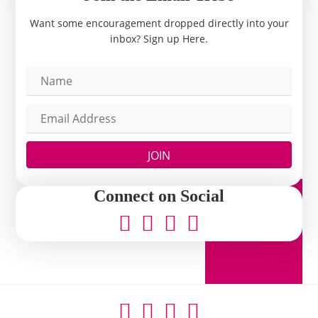
Want some encouragement dropped directly into your
inbox? Sign up Here.
JOIN
Connect on Social