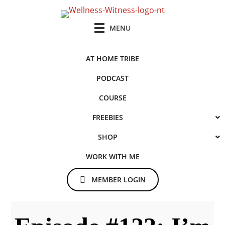
Skip
Skip
to
to
MENU
main
primary
content
sidebar
AT HOME TRIBE
PODCAST
COURSE
FREEBIES
SHOP
WORK WITH ME
MEMBER LOGIN