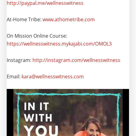
http://paypal.me/wellnesswitness
At-Home Tribe:
www.athometribe.com
On Mission Online Course:
https://wellnesswitness.mykajabi.com/OMOL3
Instagram:
http://instagram.com/wellnesswitness
Email:
kara@wellnesswitness.com