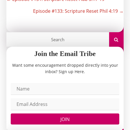
Posts
navigation
Episode #133: Scripture Reset Phil 4:19 →
Join the Email Tribe
Want some encouragement dropped directly into your
inbox? Sign up Here.
JOIN