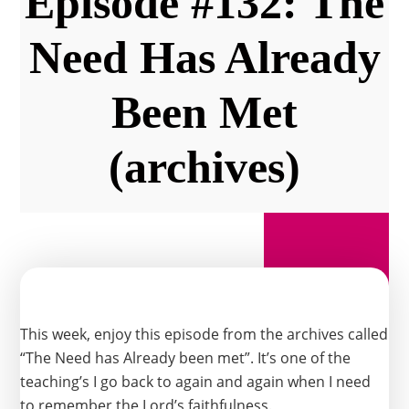
Episode #132: The
Need Has Already
Been Met
(archives)
This week, enjoy this episode from the archives called
“The Need has Already been met”. It’s one of the
teaching’s I go back to again and again when I need
to remember the Lord’s faithfulness.