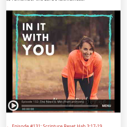
← Episode #131: Scripture Reset Hab 3:17-19