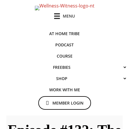
Skip
Skip
to
to
MENU
main
primary
content
sidebar
AT HOME TRIBE
PODCAST
COURSE
FREEBIES
SHOP
WORK WITH ME
MEMBER LOGIN