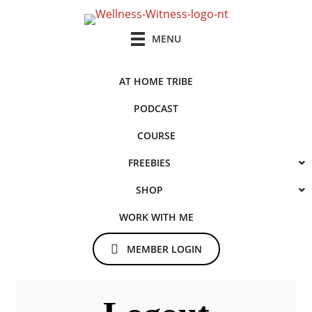
Skip
to
MENU
main
content
AT HOME TRIBE
PODCAST
COURSE
FREEBIES
SHOP
WORK WITH ME
MEMBER LOGIN