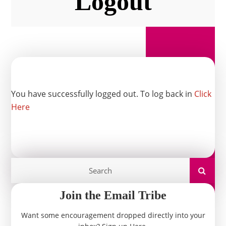
Logout
You have successfully logged out. To log back in
Click
Here
Join the Email Tribe
Want some encouragement dropped directly into your