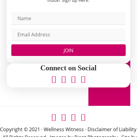
inbox? Sign up Here.
JOIN
Connect on Social
Copyright © 2021 · Wellness Witness ·
Disclaimer of Liability