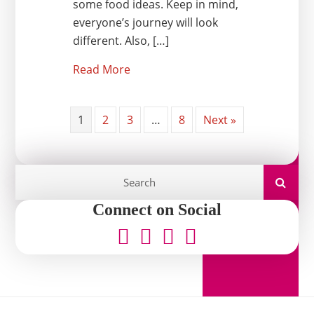
some food ideas. Keep in mind,
everyone’s journey will look
different. Also, […]
Read More
1
2
3
…
8
Next »
Connect on Social