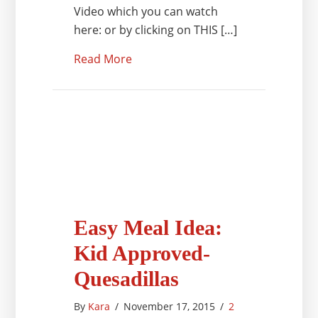
Video which you can watch
here: or by clicking on THIS […]
Read More
Easy Meal Idea:
Kid Approved-
Quesadillas
By
Kara
/
November 17, 2015
/
2