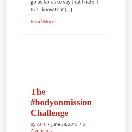
go as far as to say that I hate it.
But I know that […]
Read More
The
#bodyonmission
Challenge
By
Kara
/
June 28, 2015
/
2
Comments