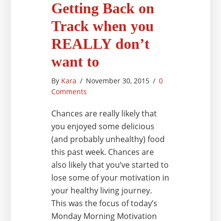
Getting Back on
Track when you
REALLY don’t
want to
By
Kara
/
November 30, 2015
/
0
Comments
Chances are really likely that
you enjoyed some delicious
(and probably unhealthy) food
this past week. Chances are
also likely that you’ve started to
lose some of your motivation in
your healthy living journey.
This was the focus of today’s
Monday Morning Motivation