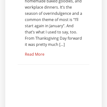
homemade baked goodies, and
workplace dinners. It’s the
season of overindulgence and a
common theme of most is “I’ll
start again in January”. And
that’s what I used to say, too.
From Thanksgiving Day forward
it was pretty much […]
Read More