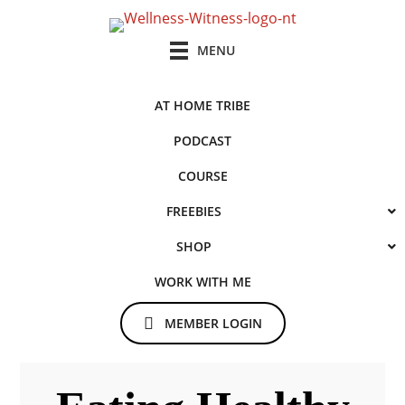
Skip
Skip
to
to
MENU
main
primary
content
sidebar
AT HOME TRIBE
PODCAST
COURSE
FREEBIES
SHOP
WORK WITH ME
MEMBER LOGIN