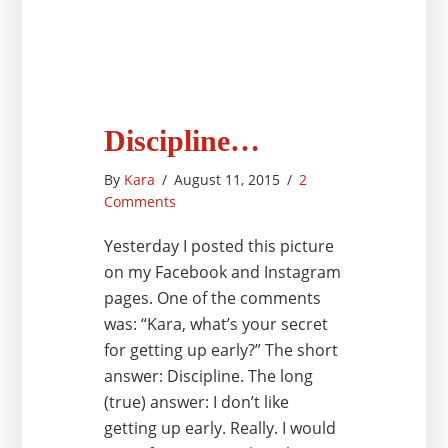
Discipline…
By
Kara
/
August 11, 2015
/
2
Comments
Yesterday I posted this picture
on my Facebook and Instagram
pages. One of the comments
was: “Kara, what’s your secret
for getting up early?” The short
answer: Discipline. The long
(true) answer: I don’t like
getting up early. Really. I would