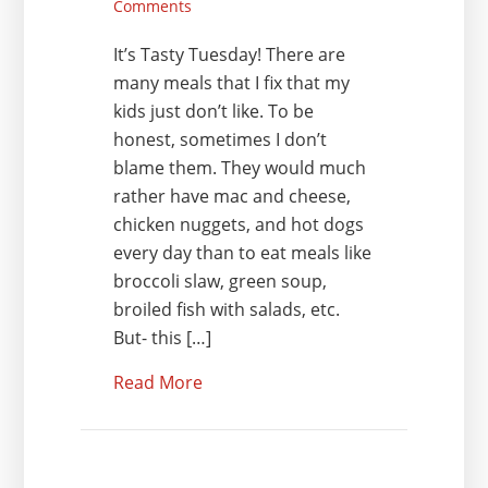
Comments
It’s Tasty Tuesday! There are
many meals that I fix that my
kids just don’t like. To be
honest, sometimes I don’t
blame them. They would much
rather have mac and cheese,
chicken nuggets, and hot dogs
every day than to eat meals like
broccoli slaw, green soup,
broiled fish with salads, etc.
But- this […]
Read More