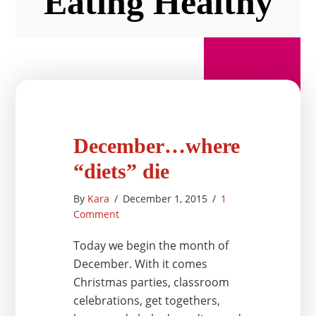
Eating Healthy
December…where
“diets” die
By
Kara
/
December 1, 2015
/
1
Comment
Today we begin the month of
December. With it comes
Christmas parties, classroom
celebrations, get togethers,