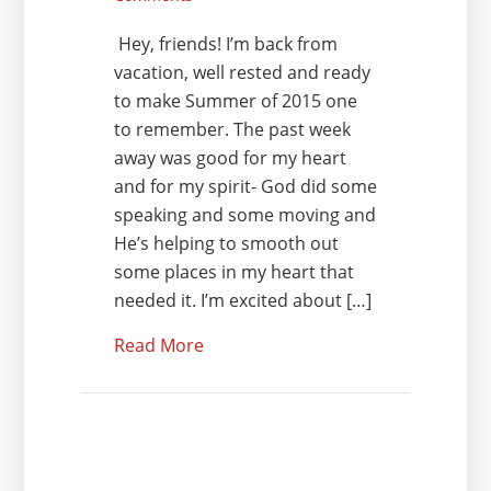
Hey, friends! I’m back from
vacation, well rested and ready
to make Summer of 2015 one
to remember. The past week
away was good for my heart
and for my spirit- God did some
speaking and some moving and
He’s helping to smooth out
some places in my heart that
needed it. I’m excited about […]
Read More