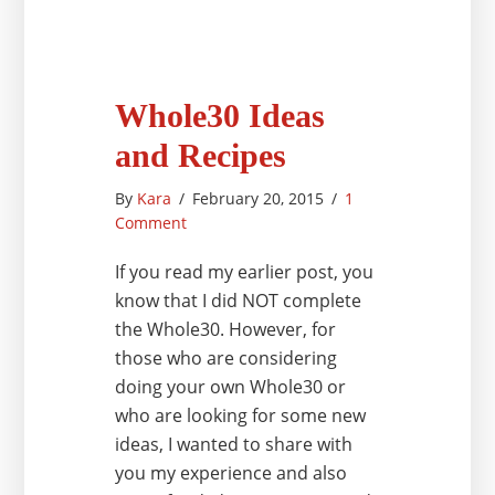
Whole30 Ideas
and Recipes
By
Kara
/
February 20, 2015
/
1
Comment
If you read my earlier post, you
know that I did NOT complete
the Whole30. However, for
those who are considering
doing your own Whole30 or
who are looking for some new
ideas, I wanted to share with
you my experience and also